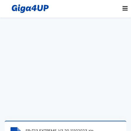
SR-T13 EXTREME_V3.20_11102023.zip