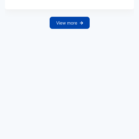
View more