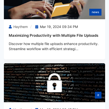
news
Haythem
Mar 19, 2024 09:34 PM
Maximizing Productivity with Multiple File Uploads
Discover how multiple file uploads enhance productivity.
Streamline workflow with efficient strategi...
it