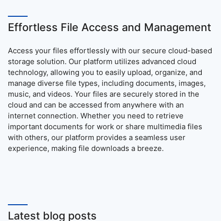
Effortless File Access and Management
Access your files effortlessly with our secure cloud-based
storage solution. Our platform utilizes advanced cloud
technology, allowing you to easily upload, organize, and
manage diverse file types, including documents, images,
music, and videos. Your files are securely stored in the
cloud and can be accessed from anywhere with an
internet connection. Whether you need to retrieve
important documents for work or share multimedia files
with others, our platform provides a seamless user
experience, making file downloads a breeze.
Latest blog posts