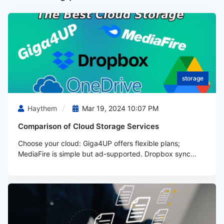
storage
Haythem
Mar 19, 2024 10:07 PM
Comparison of Cloud Storage Services
Choose your cloud: Giga4UP offers flexible plans;
MediaFire is simple but ad-supported. Dropbox sync...