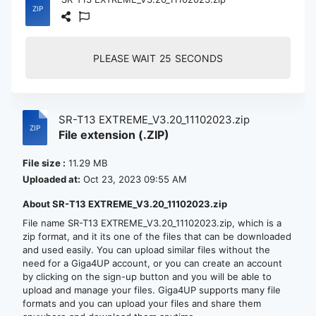
PLEASE WAIT
24
SECONDS
SR-T13 EXTREME_V3.20_11102023.zip
File extension (.ZIP)
File size :
11.29 MB
Uploaded at:
Oct 23, 2023 09:55 AM
About SR-T13 EXTREME_V3.20_11102023.zip
File name SR-T13 EXTREME_V3.20_11102023.zip, which is a
zip format, and it its one of the files that can be downloaded
and used easily. You can upload similar files without the
need for a Giga4UP account, or you can create an account
by clicking on the sign-up button and you will be able to
upload and manage your files. Giga4UP supports many file
formats and you can upload your files and share them