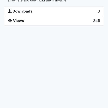
anywhere and download them anytime
Downloads
3
Views
345