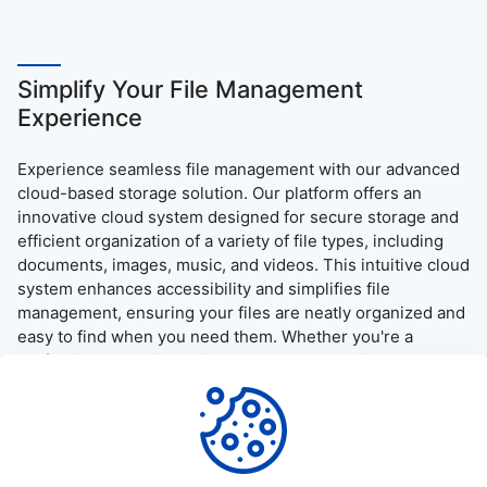
Simplify Your File Management
Experience
Experience seamless file management with our advanced
cloud-based storage solution. Our platform offers an
innovative cloud system designed for secure storage and
efficient organization of a variety of file types, including
documents, images, music, and videos. This intuitive cloud
system enhances accessibility and simplifies file
management, ensuring your files are neatly organized and
easy to find when you need them. Whether you're a
professional needing quick access to essential documents
or simply want to enjoy your media on the go, our platform
provides a user-friendly interface and robust security
measures, guaranteeing a reliable and efficient file access
and download experience.