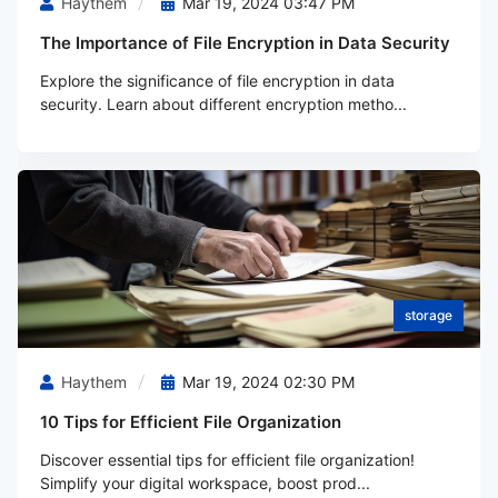
Haythem
Mar 19, 2024 03:47 PM
The Importance of File Encryption in Data Security
Explore the significance of file encryption in data
security. Learn about different encryption metho...
storage
Haythem
Mar 19, 2024 02:30 PM
10 Tips for Efficient File Organization
Discover essential tips for efficient file organization!
Simplify your digital workspace, boost prod...