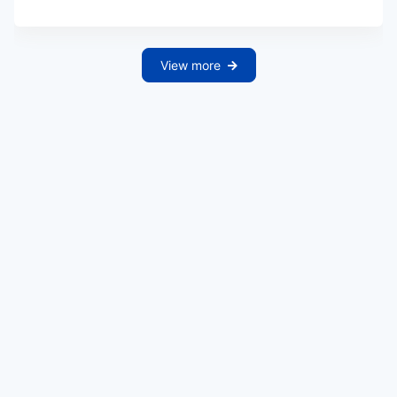
View more