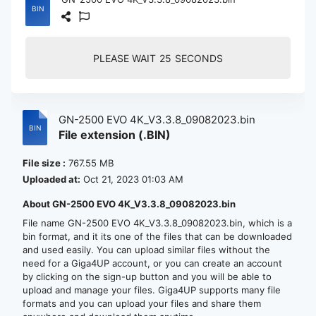
PLEASE WAIT
24
SECONDS
GN-2500 EVO 4K_V3.3.8_09082023.bin
File extension (.BIN)
File size :
767.55 MB
Uploaded at:
Oct 21, 2023 01:03 AM
About GN-2500 EVO 4K_V3.3.8_09082023.bin
File name GN-2500 EVO 4K_V3.3.8_09082023.bin, which is a
bin format, and it its one of the files that can be downloaded
and used easily. You can upload similar files without the
need for a Giga4UP account, or you can create an account
by clicking on the sign-up button and you will be able to
upload and manage your files. Giga4UP supports many file
formats and you can upload your files and share them