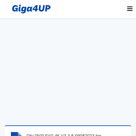
GN-2500 EVO 4K_V3.3.8_09082023.bin