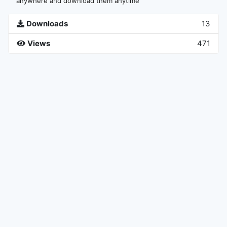
anywhere and download them anytime
Downloads
13
Views
471