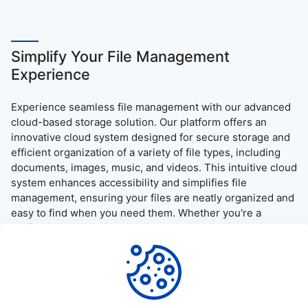
Simplify Your File Management
Experience
Experience seamless file management with our advanced
cloud-based storage solution. Our platform offers an
innovative cloud system designed for secure storage and
efficient organization of a variety of file types, including
documents, images, music, and videos. This intuitive cloud
system enhances accessibility and simplifies file
management, ensuring your files are neatly organized and
easy to find when you need them. Whether you're a
professional needing quick access to essential documents
or simply want to enjoy your media on the go, our platform
provides a user-friendly interface and robust security
measures, guaranteeing a reliable and efficient file access
and download experience.