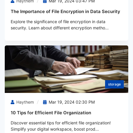
Haythem
Mar 19, 2024 03:47 PM
The Importance of File Encryption in Data Security
Explore the significance of file encryption in data
security. Learn about different encryption metho...
storage
Haythem
Mar 19, 2024 02:30 PM
10 Tips for Efficient File Organization
Discover essential tips for efficient file organization!
Simplify your digital workspace, boost prod...