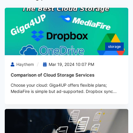
storage
Haythem
Mar 19, 2024 10:07 PM
Comparison of Cloud Storage Services
Choose your cloud: Giga4UP offers flexible plans;
MediaFire is simple but ad-supported. Dropbox sync...