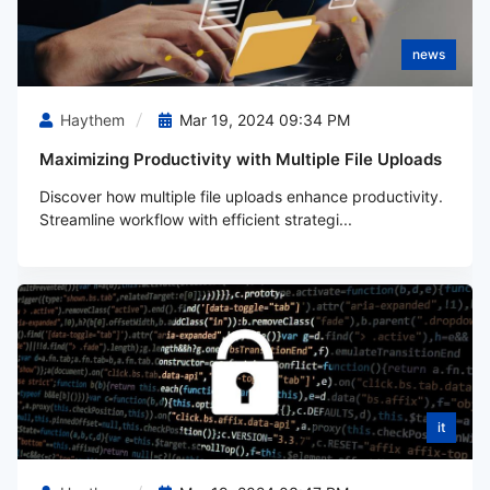
news
Haythem
Mar 19, 2024 09:34 PM
Maximizing Productivity with Multiple File Uploads
Discover how multiple file uploads enhance productivity.
Streamline workflow with efficient strategi...
it