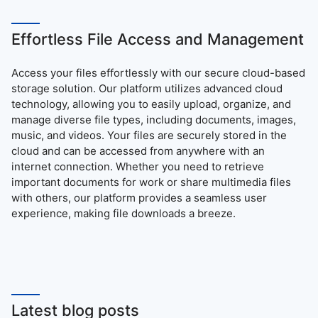
Effortless File Access and Management
Access your files effortlessly with our secure cloud-based
storage solution. Our platform utilizes advanced cloud
technology, allowing you to easily upload, organize, and
manage diverse file types, including documents, images,
music, and videos. Your files are securely stored in the
cloud and can be accessed from anywhere with an
internet connection. Whether you need to retrieve
important documents for work or share multimedia files
with others, our platform provides a seamless user
experience, making file downloads a breeze.
Latest blog posts