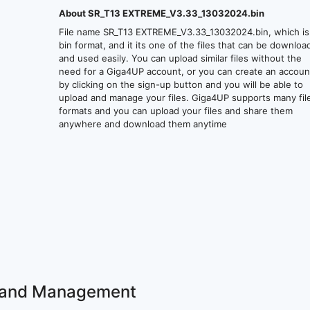
About SR_T13 EXTREME_V3.33_13032024.bin
File name SR_T13 EXTREME_V3.33_13032024.bin, which is
bin format, and it its one of the files that can be downlo
and used easily. You can upload similar files without the
need for a Giga4UP account, or you can create an accoun
by clicking on the sign-up button and you will be able to
upload and manage your files. Giga4UP supports many fil
formats and you can upload your files and share them
anywhere and download them anytime
ss and Management