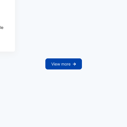
ile
View more