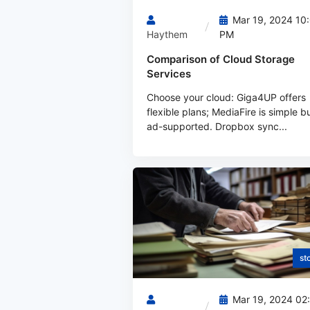
Mar 19, 2024 10
Haythem
PM
Comparison of Cloud Storage
Services
Choose your cloud: Giga4UP offers
flexible plans; MediaFire is simple b
ad-supported. Dropbox sync...
st
Mar 19, 2024 02