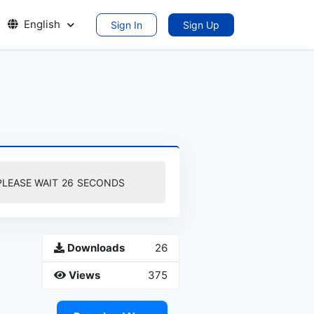
English
Sign In
Sign Up
PLEASE WAIT
25
SECONDS
Downloads
26
Views
375