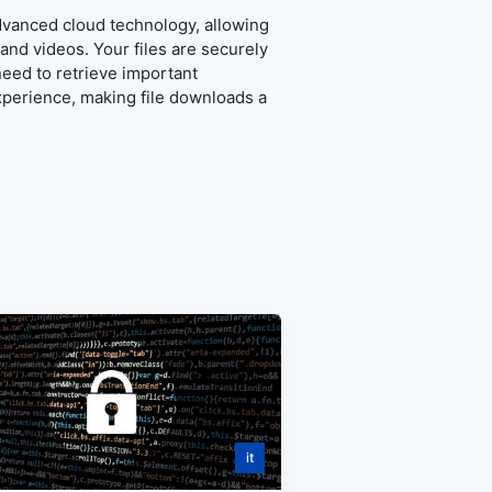
advanced cloud technology, allowing
and videos. Your files are securely
eed to retrieve important
xperience, making file downloads a
it