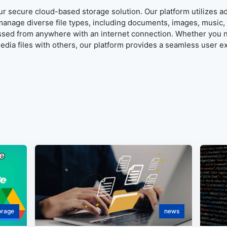
our secure cloud-based storage solution. Our platform utilizes 
manage diverse file types, including documents, images, music, 
ssed from anywhere with an internet connection. Whether you n
dia files with others, our platform provides a seamless user e
orage
news