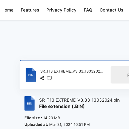
Home
Features
Privacy Policy
FAQ
Contact Us
SR_T13 EXTREME_V3.33_13032024.bin
SR_T13 EXTREME_V3.33_13032024.bin
File extension (.BIN)
File size :
14.23 MB
Uploaded at:
Mar 31, 2024 10:51 PM