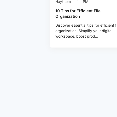
Haythem
PM
10 Tips for Efficient File
Organization
Discover essential tips for efficient f
organization! Simplify your digital
workspace, boost prod...