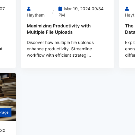
:07
Mar 19, 2024 09:34
Haythem
PM
Hay
Maximizing Productivity with
The 
Multiple File Uploads
Data
Discover how multiple file uploads
Explo
ut
enhance productivity. Streamline
encry
workflow with efficient strategi...
diffe
orage
:30