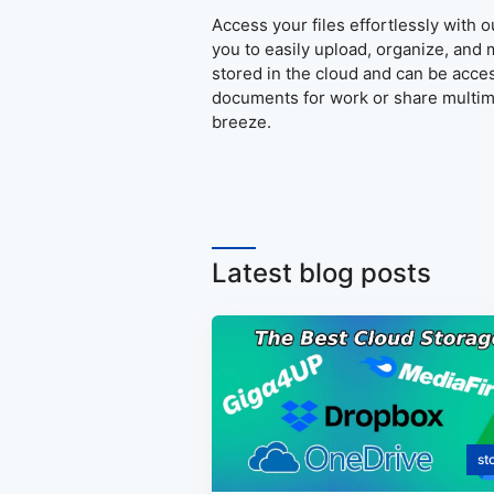
Access your files effortlessly with 
you to easily upload, organize, and 
stored in the cloud and can be acce
documents for work or share multime
breeze.
Latest blog posts
st