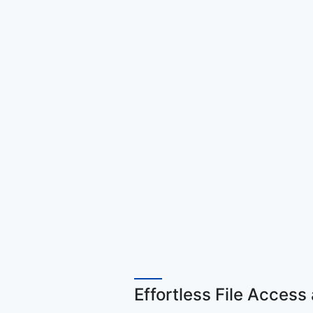
Effortless File Acce