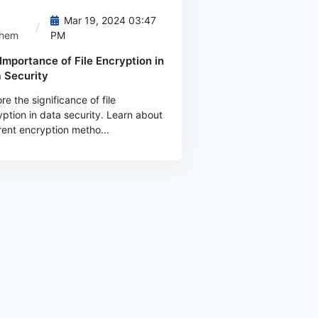
Mar 19, 2024 03:47
them
PM
Importance of File Encryption in
 Security
re the significance of file
ption in data security. Learn about
rent encryption metho...