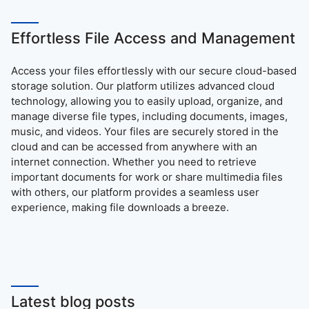
Effortless File Access and Management
Access your files effortlessly with our secure cloud-based
storage solution. Our platform utilizes advanced cloud
technology, allowing you to easily upload, organize, and
manage diverse file types, including documents, images,
music, and videos. Your files are securely stored in the
cloud and can be accessed from anywhere with an
internet connection. Whether you need to retrieve
important documents for work or share multimedia files
with others, our platform provides a seamless user
experience, making file downloads a breeze.
Latest blog posts