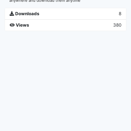
anywhere and download them anytime
Downloads
8
Views
380