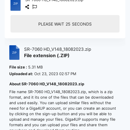
PLEASE WAIT
24
SECONDS
SR-7060 HD_V148_18082023.zip
File extension (.ZIP)
File size :
5.31 MB
Uploaded at:
Oct 23, 2023 02:57 PM
About SR-7060 HD_V148_18082023.zip
File name SR-7060 HD_V148_18082023.zip, which is a zip
format, and it its one of the files that can be downloaded
and used easily. You can upload similar files without the
need for a Giga4UP account, or you can create an account
by clicking on the sign-up button and you will be able to
upload and manage your files. Giga4UP supports many file
formats and you can upload your files and share them