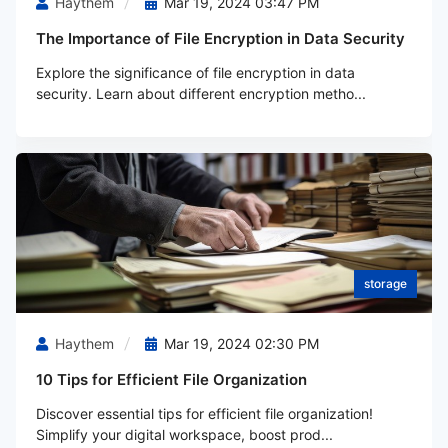
Haythem
Mar 19, 2024 03:47 PM
The Importance of File Encryption in Data Security
Explore the significance of file encryption in data
security. Learn about different encryption metho...
storage
Haythem
Mar 19, 2024 02:30 PM
10 Tips for Efficient File Organization
Discover essential tips for efficient file organization!
Simplify your digital workspace, boost prod...