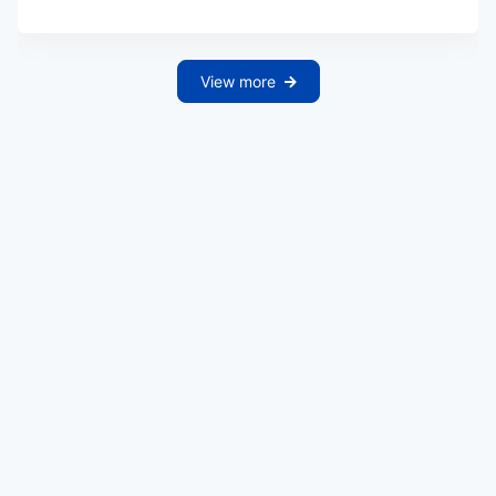
View more