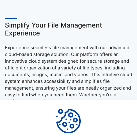
Simplify Your File Management
Experience
Experience seamless file management with our advanced
cloud-based storage solution. Our platform offers an
innovative cloud system designed for secure storage and
efficient organization of a variety of file types, including
documents, images, music, and videos. This intuitive cloud
system enhances accessibility and simplifies file
management, ensuring your files are neatly organized and
easy to find when you need them. Whether you're a
professional needing quick access to essential documents
or simply want to enjoy your media on the go, our platform
provides a user-friendly interface and robust security
measures, guaranteeing a reliable and efficient file access
and download experience.